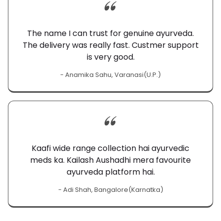
The name I can trust for genuine ayurveda.
The delivery was really fast. Custmer support
is very good.
- Anamika Sahu, Varanasi(U.P.)
Kaafi wide range collection hai ayurvedic
meds ka. Kailash Aushadhi mera favourite
ayurveda platform hai.
- Adi Shah, Bangalore(Karnatka)