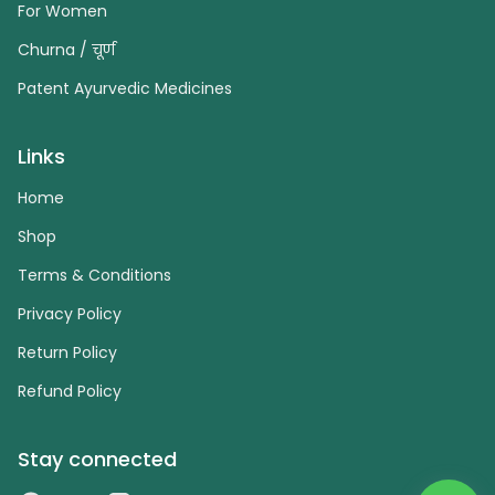
For Women
Churna / चूर्ण
Patent Ayurvedic Medicines
Links
Home
Shop
Terms & Conditions
Privacy Policy
Return Policy
Refund Policy
Stay connected