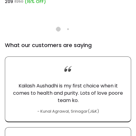
₹209
(16% OFF)
₹250
What our customers are saying
Kailash Aushadhi is my first choice when it
comes to health and purity. Lots of love poore
team ko.
- Kunal Agrawal, Srinagar(J&K)