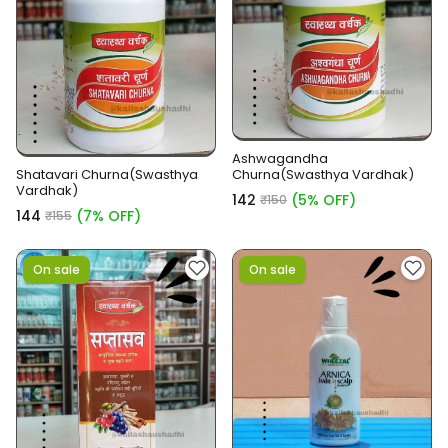
Ashwagandha
Shatavari Churna(Swasthya
Churna(Swasthya Vardhak)
Vardhak)
₹142
(5% OFF)
₹150
₹144
(7% OFF)
₹155
On sale
On sale