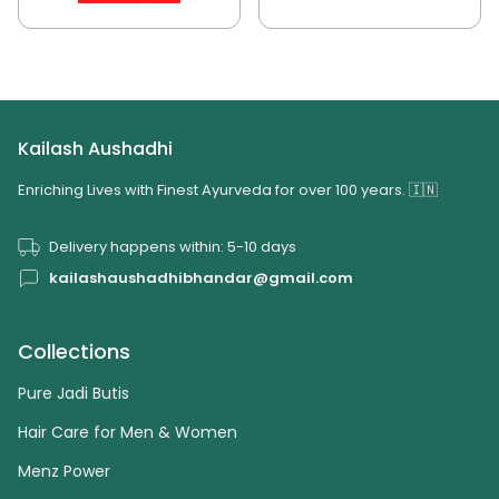
Kailash Aushadhi
Enriching Lives with Finest Ayurveda for over 100 years. 🇮🇳
Delivery happens within: 5-10 days
kailashaushadhibhandar@gmail.com
Collections
Pure Jadi Butis
Hair Care for Men & Women
Menz Power