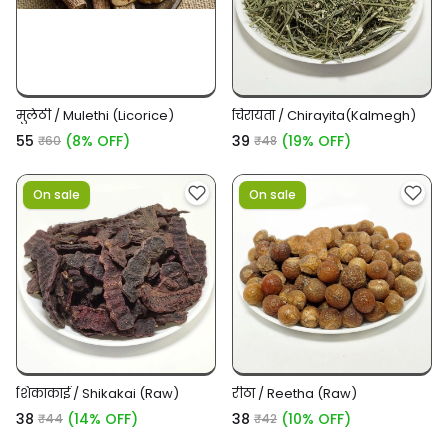
मुलेठी / Mulethi (Licorice)
चिरायता / Chirayita(Kalmegh)
₹55
(8% OFF)
₹39
(19% OFF)
₹60
₹48
On sale
On sale
शिकाकाई / Shikakai (Raw)
रीठा / Reetha (Raw)
₹38
(14% OFF)
₹38
(10% OFF)
₹44
₹42