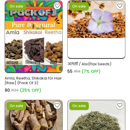
On sale
On sale
अलसी / Alsi(Flax Seeds)
₹55
(7% OFF)
₹59
Amla, Reetha, Shikakai for Hair
[Raw] (Pack Of 3)
₹90
(25% OFF)
₹120
On sale
On sale