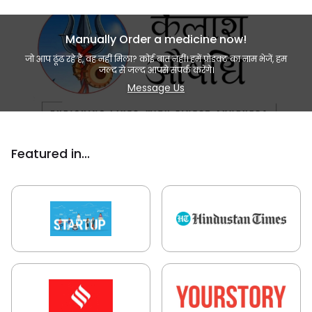
Manually Order a medicine now!
जो आप ढूंढ रहे हैं, वह नहीं मिला? कोई बात नहीं। हमें प्रोडक्ट का नाम भेजें, हम
जल्द से जल्द आपसे संपर्क करेंगे।
Message Us
Featured in...