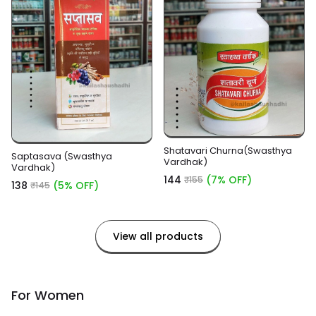
Shatavari Churna(Swasthya
Saptasava (Swasthya
Vardhak)
Vardhak)
₹144
(7% OFF)
₹155
₹138
(5% OFF)
₹145
View all products
For Women