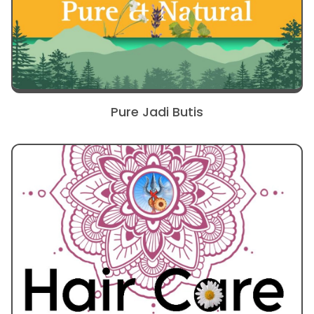
Pure Jadi Butis