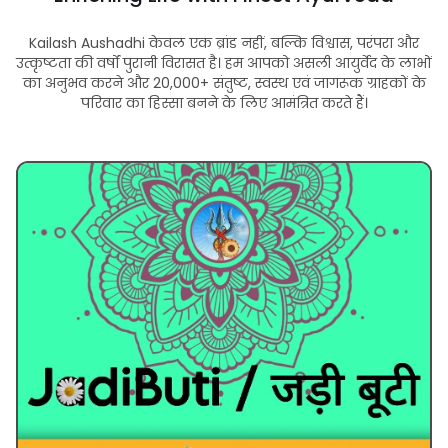
Kailash Aushadhi केवल एक ब्रांड नहीं, बल्कि विश्वास, परंपरा और
उत्कृष्टता की वर्षों पुरानी विरासत है। हम आपको असली आयुर्वेद के लाभों
का अनुभव करने और 20,000+ संतुष्ट, स्वस्थ एवं जागरूक ग्राहकों के
परिवार का हिस्सा बनने के लिए आमंत्रित करते हैं।