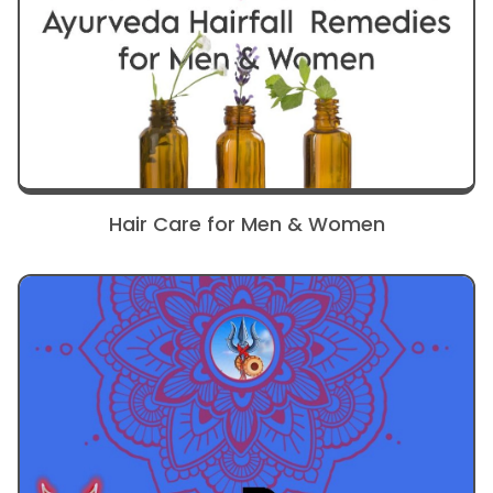
Hair Care for Men & Women