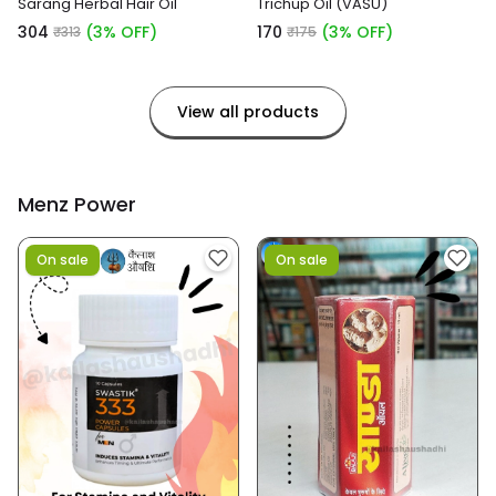
Sarang Herbal Hair Oil
Trichup Oil (VASU)
₹304
(3% OFF)
₹170
(3% OFF)
₹313
₹175
View all products
Menz Power
On sale
On sale