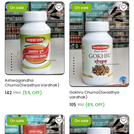
On sale
On sale
Ashwagandha
Churna(Swasthya Vardhak)
Gokhru Churna(Swasthya
₹142
(5% OFF)
₹150
vardhak)
₹105
(6% OFF)
₹112
On sale
On sale