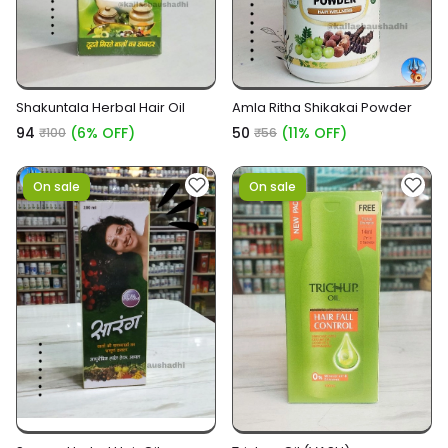
Shakuntala Herbal Hair Oil
Amla Ritha Shikakai Powder
₹94
(6% OFF)
₹50
(11% OFF)
₹100
₹56
On sale
On sale