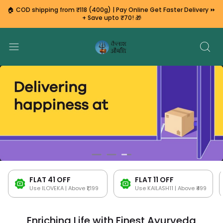
🏠 COD shipping from ₹118 (400g) | Pay Online Get Faster Delivery ⏩
+ Save upto ₹70! 🎁
FLAT ₹41 OFF
FLAT ₹11 OFF
Use ILOVEKA | Above ₹1,199
Use KAILASH11 | Above ₹499
Enriching Life with Finest Ayurveda