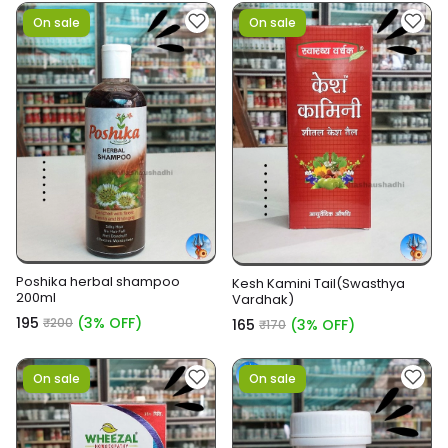
On sale
On sale
Poshika herbal shampoo
Kesh Kamini Tail(Swasthya
200ml
Vardhak)
₹195
(3% OFF)
₹200
₹165
(3% OFF)
₹170
On sale
On sale