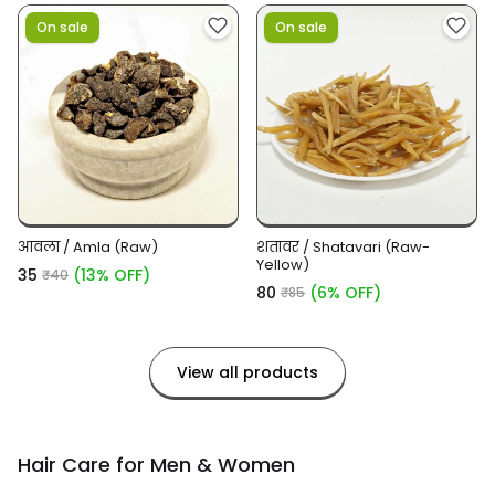
On sale
On sale
आंवला / Amla (Raw)
शतावर / Shatavari (Raw-
Yellow)
₹35
(13% OFF)
₹40
₹80
(6% OFF)
₹85
View all products
Hair Care for Men & Women