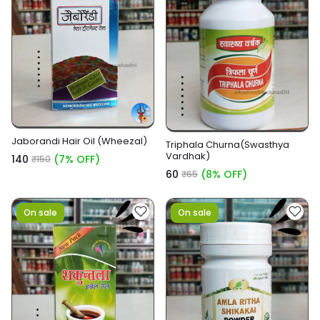
Jaborandi Hair Oil (Wheezal)
Triphala Churna(Swasthya
Vardhak)
₹140
(7% OFF)
₹150
₹60
(8% OFF)
₹65
On sale
On sale