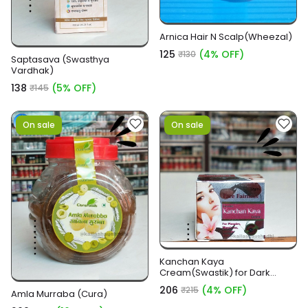
Arnica Hair N Scalp(Wheezal)
₹125
(4% OFF)
₹130
Saptasava (Swasthya
Vardhak)
₹138
(5% OFF)
₹145
On sale
On sale
Kanchan Kaya
Cream(Swastik) for Dark
circles and Fairness
₹206
(4% OFF)
₹215
Amla Murraba (Cura)