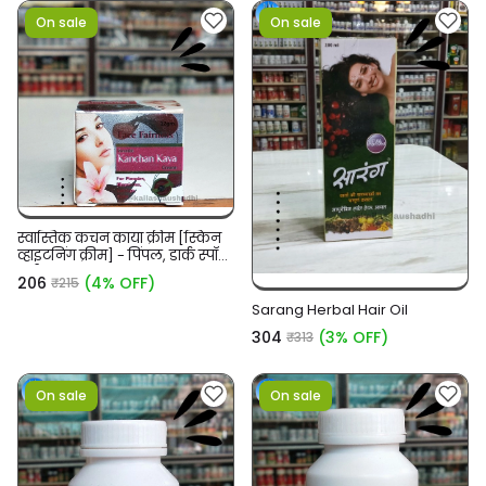
On sale
On sale
स्वास्तिक कंचन काया क्रीम [स्किन
व्हाइटनिंग क्रीम] - पिंपल, डार्क स्पॉट/
सर्कल
₹206
(4% OFF)
₹215
Sarang Herbal Hair Oil
₹304
(3% OFF)
₹313
On sale
On sale