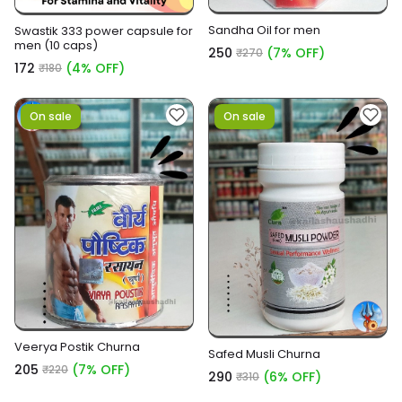
Sandha Oil for men
Swastik 333 power capsule for
men (10 caps)
₹250
(7% OFF)
₹270
₹172
(4% OFF)
₹180
On sale
On sale
Veerya Postik Churna
Safed Musli Churna
₹205
(7% OFF)
₹220
₹290
(6% OFF)
₹310