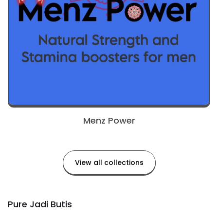
Menz Power
View all collections
Pure Jadi Butis