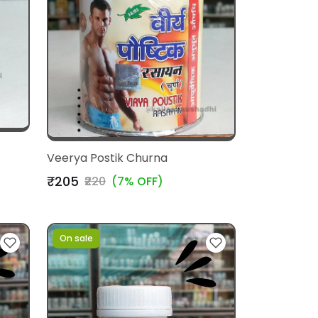
Veerya Postik Churna
₹205
₹220
(7% OFF)
On sale