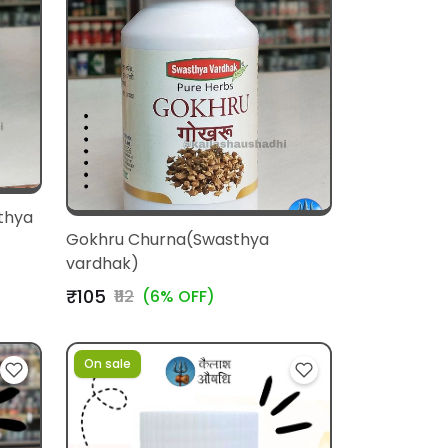
thya
Gokhru Churna(Swasthya
vardhak)
₹105
₹112
(6% OFF)
On sale