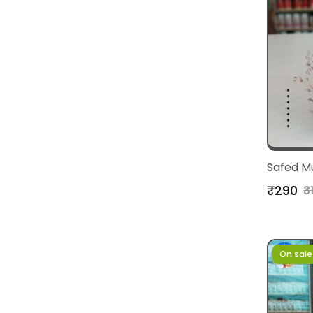
Safed M
₹290
₹3
On sale