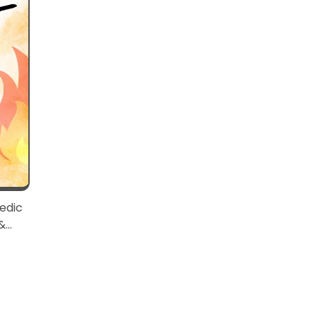
edic
&