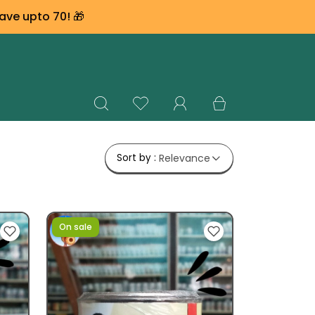
ave upto ₹70! 🎁
Sort by :
Relevance
On sale