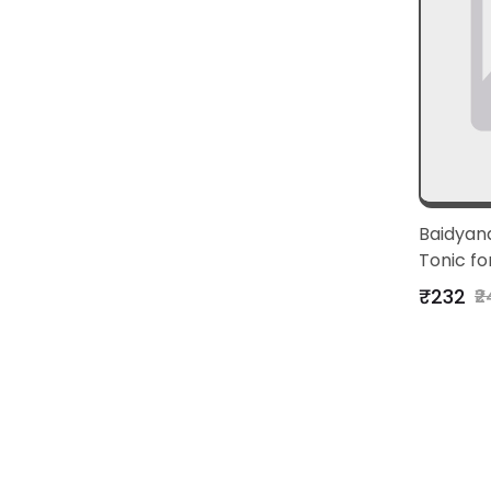
Baidyana
Tonic fo
Vitality
₹232
₹