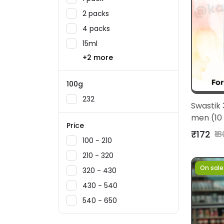
2 packs
4 packs
15ml
+2 more
100g
232
Swastik 
men (10
Price
₹172
₹18
₹100 - ₹210
₹210 - ₹320
On sale
₹320 - ₹430
₹430 - ₹540
₹540 - ₹650