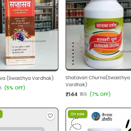
Shatavari Churna(Swasthya
va (Swasthya Vardhak)
Vardhak)
5
(5% OFF)
₹144
₹155
(7% OFF)
On sale