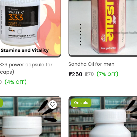
Sandha Oil for men
333 power capsule for
 caps)
₹250
₹270
(7% OFF)
0
(4% OFF)
On sale