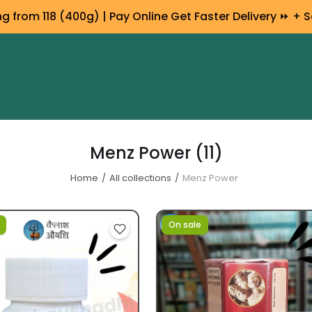
 from ₹118 (400g) | Pay Online Get Faster Delivery ⏩ + S
Menz Power
(11)
Home
All collections
Menz Power
On sale