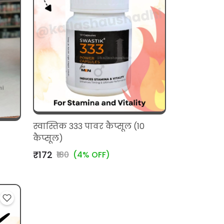
स्वास्तिक 333 पावर कैप्सूल (10
कैप्सूल)
₹172
₹180
(4% OFF)