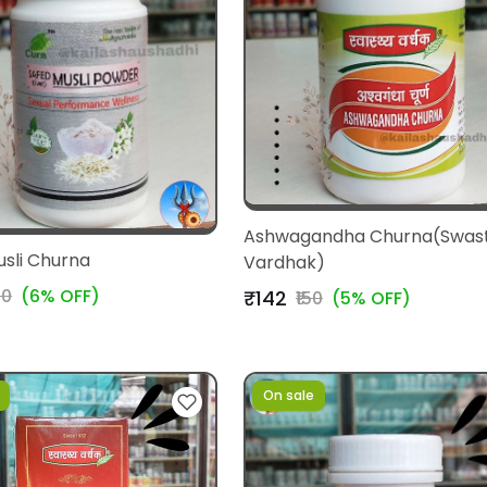
Ashwagandha Churna(Swas
usli Churna
Vardhak)
10
(6% OFF)
₹142
₹150
(5% OFF)
On sale