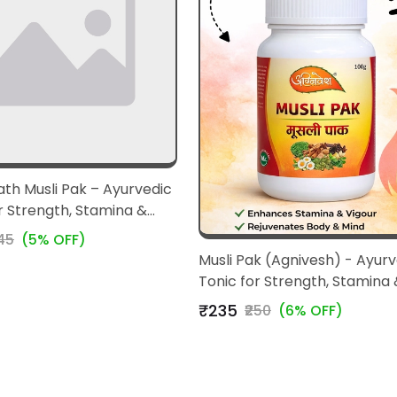
th Musli Pak – Ayurvedic
r Strength, Stamina &
245
(5% OFF)
Musli Pak (Agnivesh) - Ayurv
Tonic for Strength, Stamina 
Vitality
₹235
₹250
(6% OFF)