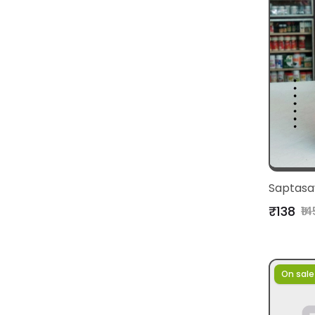
Saptasa
₹138
₹14
On sale