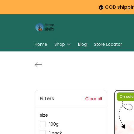
🏠 COD shipping
Home
Shop
Blog
Store Locator
On sale
Filters
Clear all
size
100g
1 pack